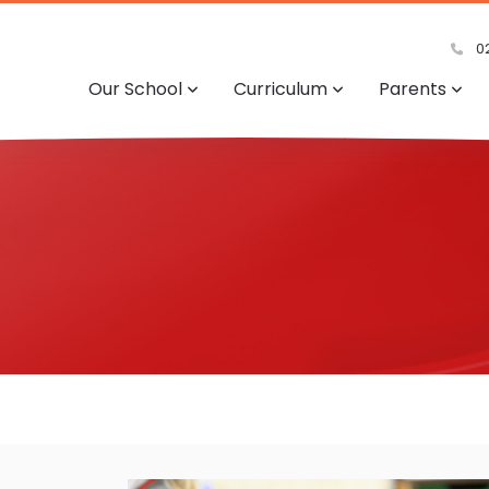
02
Our School
Curriculum
Parents