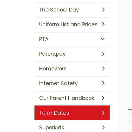
The School Day
Uniform List and Prices
PTA
Parentpay
Homework
Internet Safety
Our Parent Handbook
T
Term Dates
Superkids