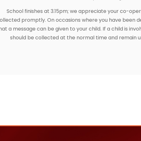
School finishes at 3.15pm; we appreciate your co-opera
ollected promptly. On occasions where you have been de
hat a message can be given to your child. If a child is invol
should be collected at the normal time and remain un