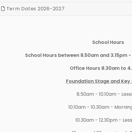
Term Dates 2026-2027
School Hours
School Hours between 8.50am and 3.15pm - 
Office Hours 8.30am to 
Foundation Stage and Key 
8.50am - 10.10am - Les
10.10am - 10.30am - Mornin
10.30am - 12.30pm - Les