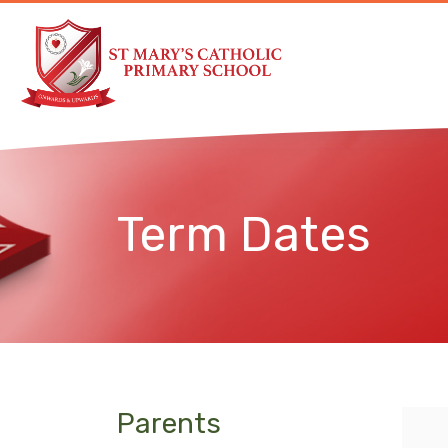
Term Dates
Parents