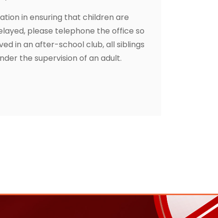
tion in ensuring that children are
layed, please telephone the office so
ved in an after-school club, all siblings
der the supervision of an adult.