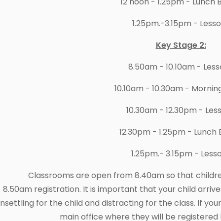
12 noon - 1.25pm - Lunch 
1.25pm.-3.15pm - Less
Key Stage 2:
8.50am - 10.10am - Les
10.10am - 10.30am - Mornin
10.30am - 12.30pm - Les
12.30pm - 1.25pm - Lunch 
1.25pm.- 3.15pm - Less
Classrooms are open from 8.40am so that children
8.50am registration. It is important that your child arrives
nsettling for the child and distracting for the class. If you
main office where they will be registered