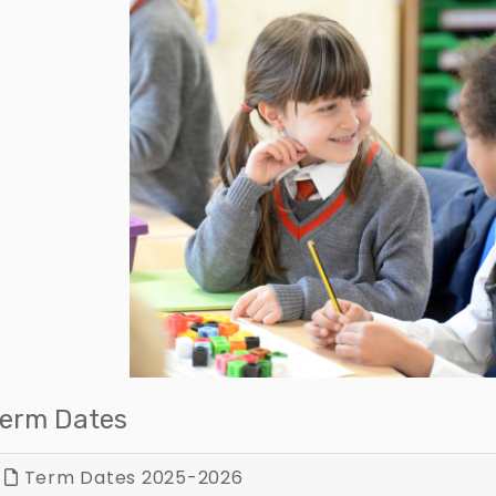
erm Dates
Term Dates 2025-2026