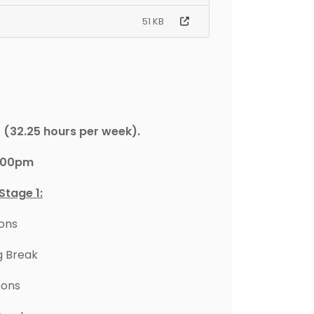
51 KB
(32.25 hours per week).
4.00pm
Stage 1:
sons
g Break
sons