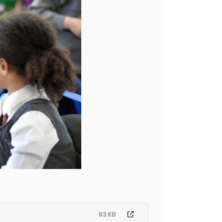
93 KB