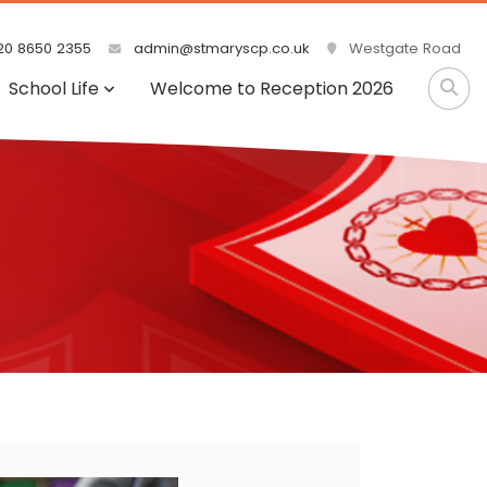
0 8650 2355
admin@stmaryscp.co.uk
Westgate Road
School Life
Welcome to Reception 2026