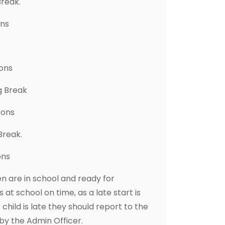
Break.
ons
sons
g Break
sons
Break.
ons
 are in school and ready for
 at school on time, as a late start is
r child is late they should report to the
 by the Admin Officer.