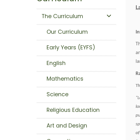
L
The Curriculum
Our Curriculum
I
Th
Early Years (EYFS)
an
la
English
Mathematics
Th
Science
“L
la
Religious Education
pu
sp
Art and Design
of