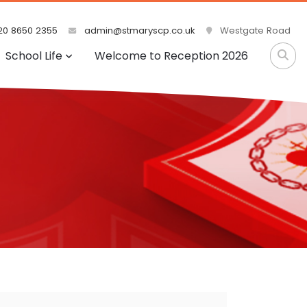
0 8650 2355
admin@stmaryscp.co.uk
Westgate Road
School Life
Welcome to Reception 2026