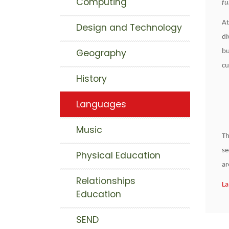
Computing
fu
At
Design and Technology
di
Geography
bu
cu
History
Languages
Music
Th
se
Physical Education
ar
Relationships
La
Education
SEND