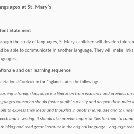
anguages at St. Mary’s
ntent Statement
rough the study of languages, St Mary’s children will develop tolera
d be able to communicate in another language. They will make links
nguages.
Rationale and our learnin
e National Curriculum for England states the following:
earning a foreign language is a liberation from insularity and provides an 
nguages education should foster pupils’ curiosity and deepen their unders
pils to express their ideas and thoughts in another language and to under
eech and in writing. It should also provide opportunities for them to com
 thinking and read great literature in the original language. Language tea