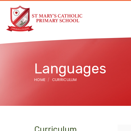
Languages
HOME
CURRICULUM
Curriculum