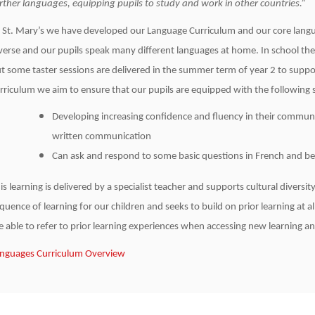
rther languages, equipping pupils to study and work in other countries.”
 St. Mary’s we have developed our Language Curriculum and our core langua
verse and our pupils speak many different languages at home. In school their
t some taster sessions are delivered in the summer term of year 2 to suppo
rriculum we aim to ensure that our pupils are equipped with the following sk
Developing increasing confidence and fluency in their commun
written communication
Can ask and respond to some basic questions in French and be 
is learning is delivered by a specialist teacher and supports cultural divers
quence of learning for our children and seeks to build on prior learning at al
e able to refer to prior learning experiences when accessing new learning an
nguages Curriculum Overview