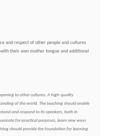
nce and respect of other people and cultures
 with their own mother tongue and additional
g sequence
opening to other cultures. A high-quality
tanding of the world. The teaching should enable
stand and respond to its speakers, both in
municate for practical purposes, learn new ways
ching should provide the foundation for learning