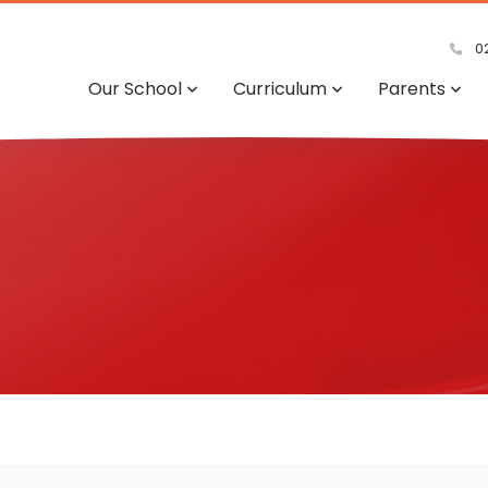
02
Our School
Curriculum
Parents