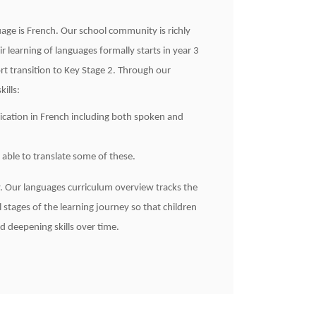
ge is French. Our school community is richly
 learning of languages formally starts in year 3
rt transition to Key Stage 2. Through our
ills:
ication in French including both spoken and
able to translate some of these.
ity. Our languages curriculum overview tracks the
l stages of the learning journey so that children
d deepening skills over time.