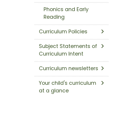
Phonics and Early
Reading
Curriculum Policies
Subject Statements of
Curriculum Intent
Curriculum newsletters
Your child's curriculum
at a glance