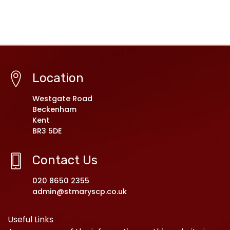
Location
Westgate Road
Beckenham
Kent
BR3 5DE
Contact Us
020 8650 2355
admin@stmaryscp.co.uk
Useful Links