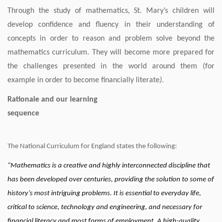
Through the study of mathematics, St. Mary’s children will
develop confidence and fluency in their understanding of
concepts in order to reason and problem solve beyond the
mathematics curriculum. They will become more prepared for
the challenges presented in the world around them (for
example in order to become financially literate
).
Rationale and our learning
sequenc
The National Curriculum for England states the following:
“Mathematics is a creative and highly interconnected discipline that
has been developed over centuries, providing the solution to some of
history’s most intriguing problems. It is essential to everyday life,
critical to science, technology and engineering, and necessary for
financial literacy and most forms of employment. A high-quality