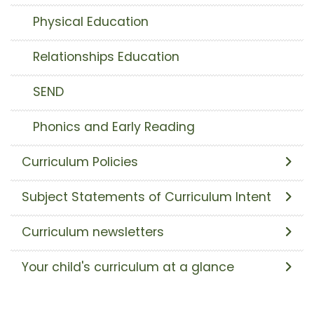
Physical Education
Relationships Education
SEND
Phonics and Early Reading
Curriculum Policies
Subject Statements of Curriculum Intent
Curriculum newsletters
Your child's curriculum at a glance