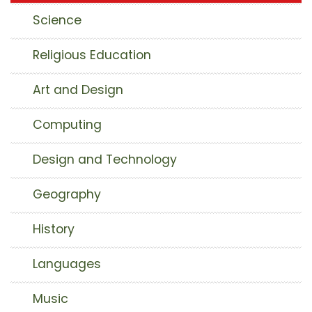
Science
Religious Education
Art and Design
Computing
Design and Technology
Geography
History
Languages
Music