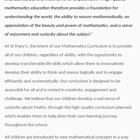
mathematics education therefore provides a foundation for
understanding the world, the ability to reason mathematically, an
appreciation of the beauty and power of mathematics, and a sense
of enjoyment and curiosity about the subject.”
At St Mary’s, the intent of our Mathematics Curriculum is to provide
all of our children, regardless of ability, with the opportunity to
develop transferrable life skills which allow them to innovatively
develop their ability to think and reason logically and to engage
efficiently and systematically. Our curriculum is designed to be
accessible for all and is rooted in creativity, engagement and
challenge. We believe that our children develop a real sense of
curiosity about Maths, through the high-quality curriculum planned,
which enables them to help drive their own learning journey
throughout the school.
All children are introduced to new mathematical concepts in a way