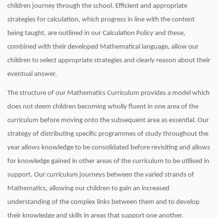
children journey through the school. Efficient and appropriate
strategies for calculation, which progress in line with the content
being taught, are outlined in our Calculation Policy and these,
combined with their developed Mathematical language, allow our
children to select appropriate strategies and clearly reason about their
eventual answer.
The structure of our Mathematics Curriculum provides a model which
does not deem children becoming wholly fluent in one area of the
curriculum before moving onto the subsequent area as essential. Our
strategy of distributing specific programmes of study throughout the
year allows knowledge to be consolidated before revisiting and allows
for knowledge gained in other areas of the curriculum to be utilised in
support. Our curriculum journeys between the varied strands of
Mathematics, allowing our children to gain an increased
understanding of the complex links between them and to develop
their knowledge and skills in areas that support one another.