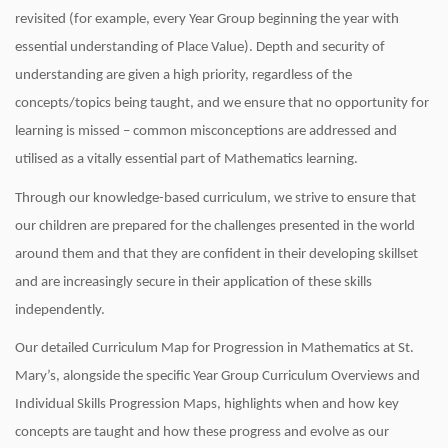
revisited (for example, every Year Group beginning the year with
essential understanding of Place Value). Depth and security of
understanding are given a high priority, regardless of the
concepts/topics being taught, and we ensure that no opportunity for
learning is missed – common misconceptions are addressed and
utilised as a vitally essential part of Mathematics learning.
Through our knowledge-based curriculum, we strive to ensure that
our children are prepared for the challenges presented in the world
around them and that they are confident in their developing skillset
and are increasingly secure in their application of these skills
independently.
Our detailed Curriculum Map for Progression in Mathematics at St.
Mary’s, alongside the specific Year Group Curriculum Overviews and
Individual Skills Progression Maps, highlights when and how key
concepts are taught and how these progress and evolve as our