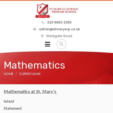
020 8650 2355
admin@stmaryscp.co.uk
Westgate Road
Mathematics
HOME
CURRICULUM
Mathematics at St. Mary’s
Intent
State