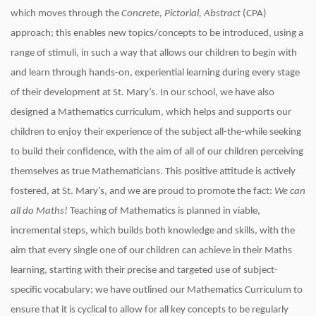
which moves through the
Concrete, Pictorial, Abstract
(CPA)
approach; this enables new topics/concepts to be introduced, using a
range of stimuli, in such a way that allows our children to begin with
and learn through hands-on, experiential learning during every stage
of their development at St. Mary’s. In our school, we have also
designed a Mathematics curriculum, which helps and supports our
children to enjoy their experience of the subject all-the-while seeking
to build their confidence, with the aim of all of our children perceiving
themselves as true Mathematicians. This positive attitude is actively
fostered, at St. Mary’s, and we are proud to promote the fact:
We can
all do Maths!
Teaching of Mathematics is planned in viable,
incremental steps, which builds both knowledge and skills, with the
aim that every single one of our children can achieve in their Maths
learning, starting with their precise and targeted use of subject-
specific vocabulary; we have outlined our Mathematics Curriculum to
ensure that it is cyclical to allow for all key concepts to be regularly