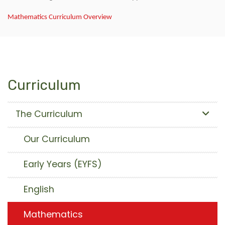
Mathematics Curriculum Overview
Curriculum
The Curriculum
Our Curriculum
Early Years (EYFS)
English
Mathematics