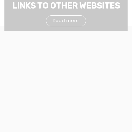
LINKS TO OTHER WEBSITES
Read more