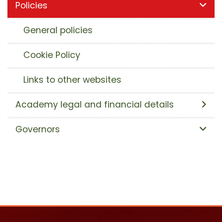
Policies
General policies
Cookie Policy
Links to other websites
Academy legal and financial details
Governors