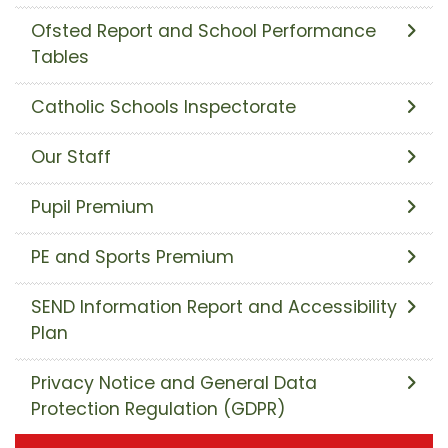
Ofsted Report and School Performance
Tables
Catholic Schools Inspectorate
Our Staff
Pupil Premium
PE and Sports Premium
SEND Information Report and Accessibility
Plan
Privacy Notice and General Data
Protection Regulation (GDPR)