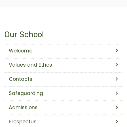
Our School
Welcome
Values and Ethos
Contacts
Safeguarding
Admissions
Prospectus