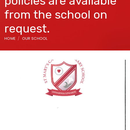
policies are available
from the school on
request.
HOME
OUR SCHOOL