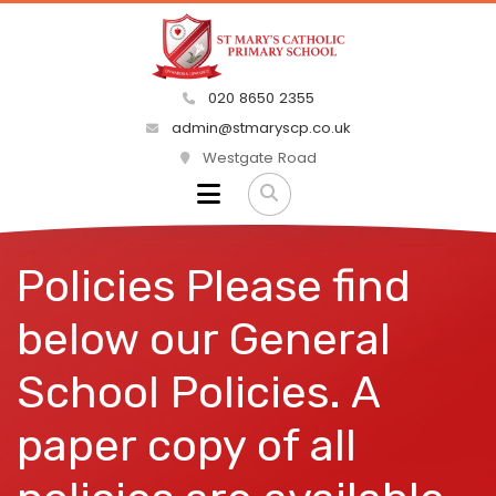
020 8650 2355
admin@stmaryscp.co.uk
Westgate Road
Policies Please find
below our General
School Policies. A
paper copy of all