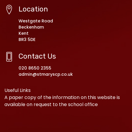
Location
Westgate Road
Beckenham
Kent
BR3 5DE
Contact Us
020 8650 2355
admin@stmaryscp.co.uk
Useful Links
A paper copy of the information on this website is
available on request to the school office