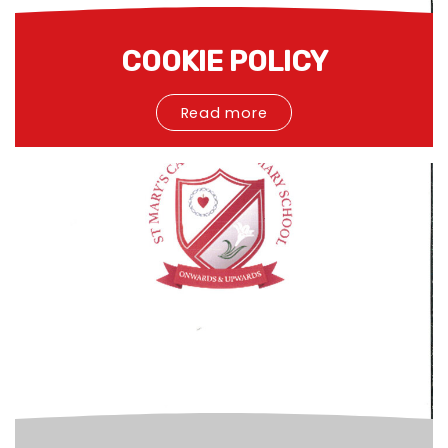
COOKIE POLICY
Read more