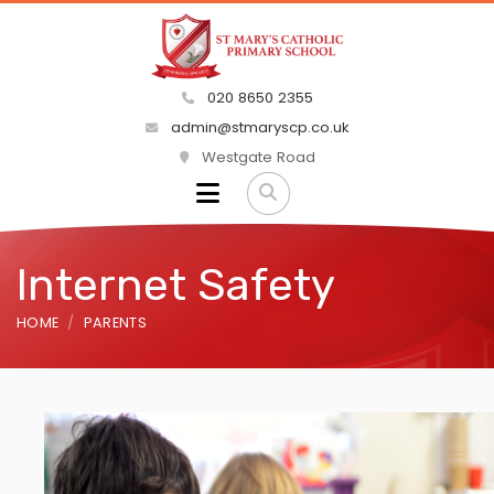
020 8650 2355
admin@stmaryscp.co.uk
Westgate Road
Internet Safety
HOME
PARENTS