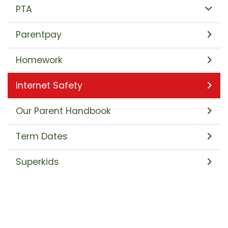
PTA
Parentpay
Homework
Internet Safety
Our Parent Handbook
Term Dates
Superkids