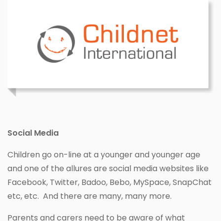
Social Media
Children go on-line at a younger and younger age
and one of the allures are social media websites like
Facebook, Twitter, Badoo, Bebo, MySpace, SnapChat
etc, etc. And there are many, many more.
Parents and carers need to be aware of what