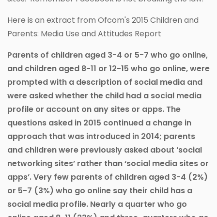
Here is an extract from Ofcom's 2015 Children and
Parents: Media Use and Attitudes Report
Parents of children aged 3-4 or 5-7 who go online,
and children aged 8-11 or 12-15 who go online, were
prompted with a description of social media and
were asked whether the child had a social media
profile or account on any sites or apps. The
questions asked in 2015 continued a change in
approach that was introduced in 2014; parents
and children were previously asked about ‘social
networking sites’ rather than ‘social media sites or
apps’. Very few parents of children aged 3-4 (2%)
or 5-7 (3%) who go online say their child has a
social media profile. Nearly a quarter who go