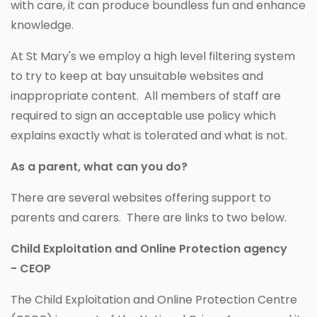
with care, it can produce boundless fun and enhance
knowledge.
At St Mary's we employ a high level filtering system
to try to keep at bay unsuitable websites and
inappropriate content. All members of staff are
required to sign an acceptable use policy which
explains exactly what is tolerated and what is not.
As a parent, what can you do?
There are several websites offering support to
parents and carers. There are links to two below.
Child Exploitation and Online Protection agency
- CEOP
The Child Exploitation and Online Protection Centre