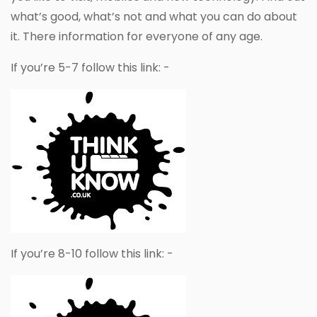
what’s good, what’s not and what you can do about
it. There information for everyone of any age.
If you’re 5-7 follow this link: -
If you’re 8-10 follow this link: -