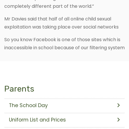
completely different part of the world.”
Mr Davies said that half of all online child sexual
exploitation was taking place over social networks
So you know Facebook is one of those sites which is
inaccessible in school because of our filtering system
Parents
The School Day
Uniform List and Prices