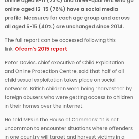
online aged 8-11 (23%) and three-quarters who go
online aged 12-15 (76%) have a social media
profile. Measures for each age group and across
all aged 5-15 (40%) are unchanged since 2014.
The full report can be accessed following this
link:
Ofcom's 2015 report
Peter Davies, chief executive of Child Exploitation
and Online Protection Centre, said that half of all
child sexual exploitation takes place on social
networks. British children were being “harvested” by
foreign abusers who were getting access to children
in their homes over the internet.
He told MPs in the House of Commons: “It is not
uncommon to encounter situations where offenders
in one country will target and harvest victims in a