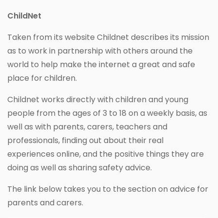
ChildNet
Taken from its website Childnet describes its mission
as to work in partnership with others around the
world to help make the internet a great and safe
place for children.
Childnet works directly with children and young
people from the ages of 3 to 18 on a weekly basis, as
well as with parents, carers, teachers and
professionals, finding out about their real
experiences online, and the positive things they are
doing as well as sharing safety advice.
The link below takes you to the section on advice for
parents and carers.