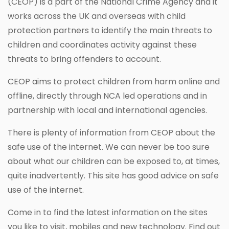
(CEOP) is a part of the National Crime Agency and it
works across the UK and overseas with child
protection partners to identify the main threats to
children and coordinates activity against these
threats to bring offenders to account.
CEOP aims to protect children from harm online and
offline, directly through NCA led operations and in
partnership with local and international agencies.
There is plenty of information from CEOP about the
safe use of the internet. We can never be too sure
about what our children can be exposed to, at times,
quite inadvertently. This site has good advice on safe
use of the internet.
Come in to find the latest information on the sites
you like to visit, mobiles and new technology. Find out