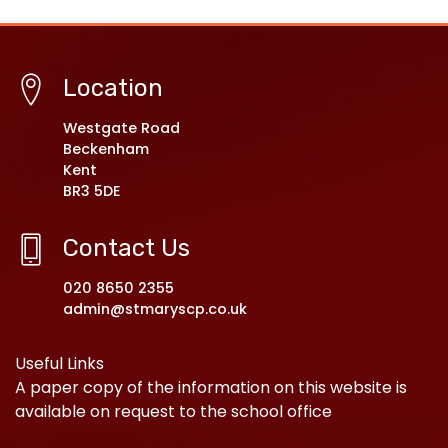
Location
Westgate Road
Beckenham
Kent
BR3 5DE
Contact Us
020 8650 2355
admin@stmaryscp.co.uk
Useful Links
A paper copy of the information on this website is
available on request to the school office