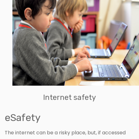
Internet safety
eSafety
The internet can be a risky place, but, if accessed