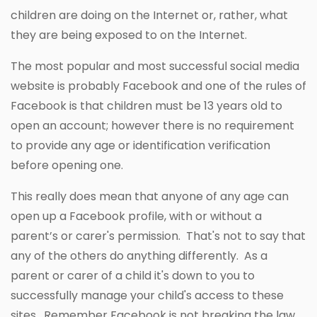
children are doing on the Internet or, rather, what
they are being exposed to on the Internet.
The most popular and most successful social media
website is probably Facebook and one of the rules of
Facebook is that children must be 13 years old to
open an account; however there is no requirement
to provide any age or identification verification
before opening one.
This really does mean that anyone of any age can
open up a Facebook profile, with or without a
parent’s or carer's permission. That's not to say that
any of the others do anything differently. As a
parent or carer of a child it's down to you to
successfully manage your child's access to these
sites. Remember Facebook is not breaking the law.