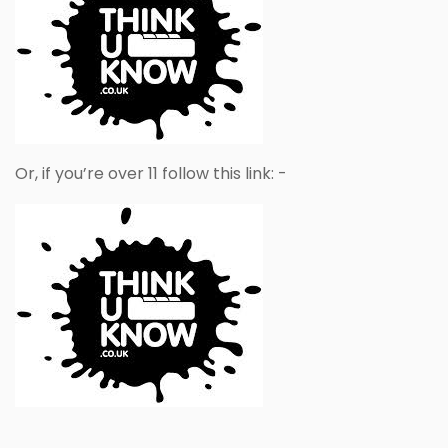
Or, if you’re over 11 follow this link: -