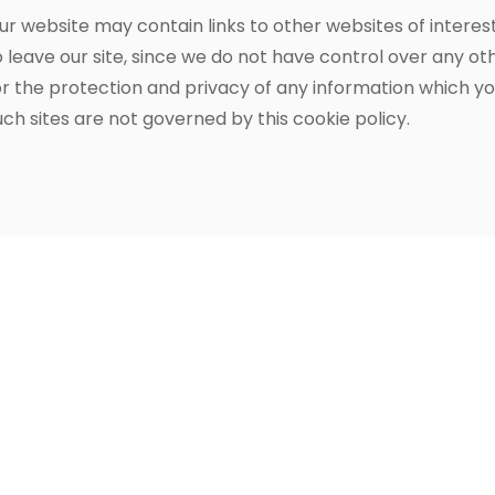
ur website may contain links to other websites of interes
o leave our site, since we do not have control over any o
or the protection and privacy of any information which you
uch sites are not governed by this cookie policy.