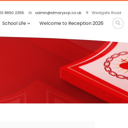
0 8650 2355
admin@stmaryscp.co.uk
Westgate Road
School Life
Welcome to Reception 2026