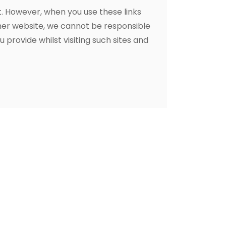
t. However, when you use these links
ther website, we cannot be responsible
 provide whilst visiting such sites and