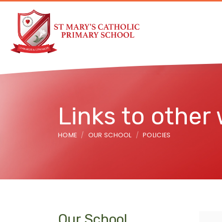
Links to other
HOME
OUR SCHOOL
POLICIES
Our School