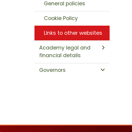
General policies
Cookie Policy
Links to other websites
Academy legal and
financial details
Governors