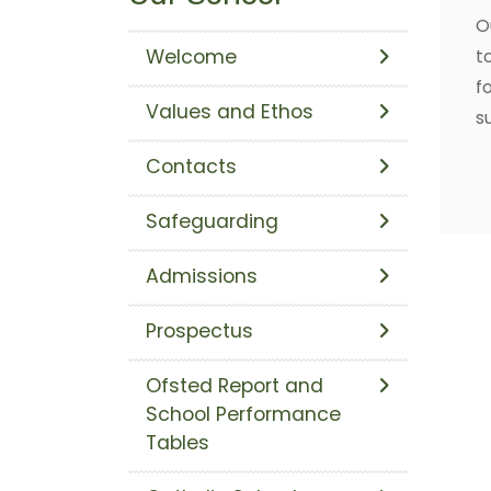
O
Welcome
t
f
Values and Ethos
s
Contacts
Safeguarding
Admissions
Prospectus
Ofsted Report and
School Performance
Tables