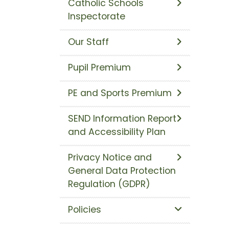
Catholic Schools
Inspectorate
Our Staff
Pupil Premium
PE and Sports Premium
SEND Information Report
and Accessibility Plan
Privacy Notice and
General Data Protection
Regulation (GDPR)
Policies