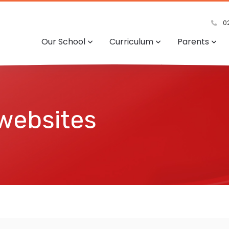
02
Our School
Curriculum
Parents
 websites