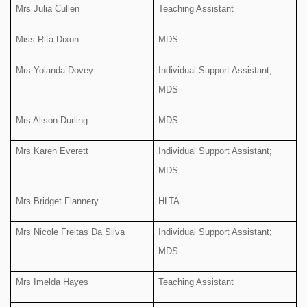
Mrs Julia Cullen
Teaching Assistant
Miss Rita Dixon
MDS
Mrs Yolanda Dovey
Individual Support Assistant;
MDS
Mrs Alison Durling
MDS
Mrs Karen Everett
Individual Support Assistant;
MDS
Mrs Bridget Flannery
HLTA
Mrs Nicole Freitas Da Silva
Individual Support Assistant;
MDS
Mrs Imelda Hayes
Teaching Assistant