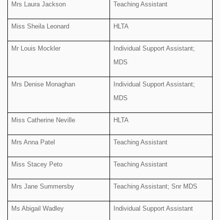
Mrs Laura Jackson
Teaching Assistant
Miss Sheila Leonard
HLTA
Mr Louis Mockler
Individual Support Assistant;
MDS
Mrs Denise Monaghan
Individual Support Assistant;
MDS
Miss Catherine Neville
HLTA
Mrs Anna Patel
Teaching Assistant
Miss Stacey Peto
Teaching Assistant
Mrs Jane Summersby
Teaching Assistant; Snr MDS
Ms Abigail Wadley
Individual Support Assistant