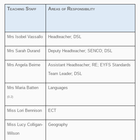
Teaching Staff
Areas of Responsibility
Mrs Isobel Vassallo
Headteacher; DSL
Mrs Sarah Durand
Deputy Headteacher; SENCO; DSL
Mrs Angela Beirne
Assistant Headteacher; RE; EYFS Standards
Team Leader; DSL
Mrs Maria Batten
Languages
(0.2)
Miss Lori Bennison
ECT
Miss Lucy Colligan-
Geography
Wilson