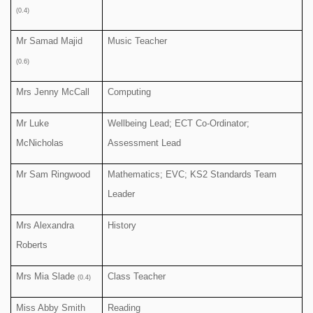
(0.4)
Mr Samad Majid
Music Teacher
(0.6)
Mrs Jenny McCall
Computing
Mr Luke
Wellbeing Lead; ECT Co-Ordinator;
McNicholas
Assessment Lead
Mr Sam Ringwood
Mathematics; EVC; KS2 Standards Team
Leader
Mrs Alexandra
History
Roberts
Mrs Mia Slade
Class Teacher
(0.4)
Miss Abby Smith
Reading