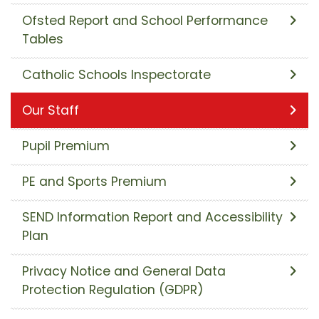
Ofsted Report and School Performance
Tables
Catholic Schools Inspectorate
Our Staff
Pupil Premium
PE and Sports Premium
SEND Information Report and Accessibility
Plan
Privacy Notice and General Data
Protection Regulation (GDPR)