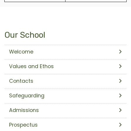
Our School
Welcome
Values and Ethos
Contacts
Safeguarding
Admissions
Prospectus