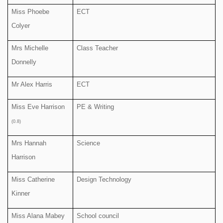
Miss Phoebe
ECT
Colyer
Mrs Michelle
Class Teacher
Donnelly
Mr Alex Harris
ECT
Miss Eve Harrison
PE & Writing
(0.8)
Mrs Hannah
Science
Harrison
Miss Catherine
Design Technology
Kinner
Miss Alana Mabey
School council