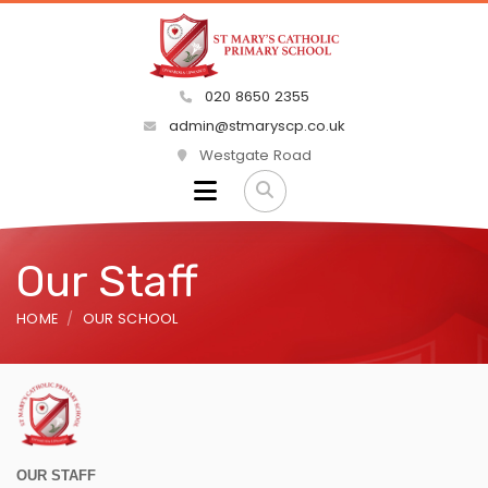
020 8650 2355
admin@stmaryscp.co.uk
Westgate Road
Our Staff
HOME
OUR SCHOOL
OUR STAFF