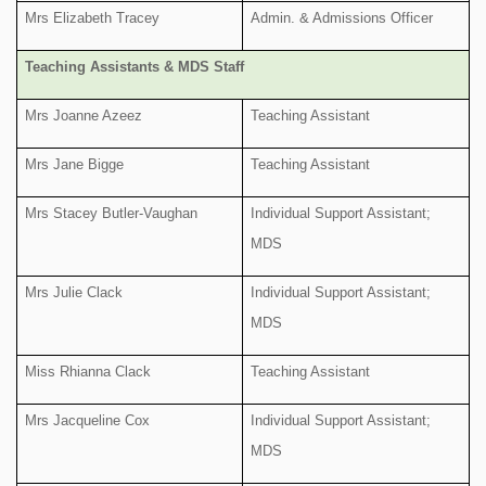
Mrs Elizabeth Tracey
Admin. & Admissions Officer
Teaching Assistants & MDS Staff
Mrs Joanne Azeez
Teaching Assistant
Mrs Jane Bigge
Teaching Assistant
Mrs Stacey Butler-Vaughan
Individual Support Assistant;
MDS
Mrs Julie Clack
Individual Support Assistant;
MDS
Miss Rhianna Clack
Teaching Assistant
Mrs Jacqueline Cox
Individual Support Assistant;
MDS