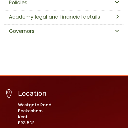
Policies
Academy legal and financial details
Governors
Location
Westgate Road
Beckenham
Kent
BR3 5DE