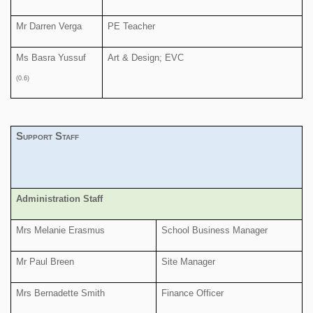
Mr Darren Verga
PE Teacher
Ms Basra Yussuf
Art & Design; EVC
(0.6)
Support Staff
Administration Staff
Mrs Melanie Erasmus
School Business Manager
Mr Paul Breen
Site Manager
Mrs Bernadette Smith
Finance Officer