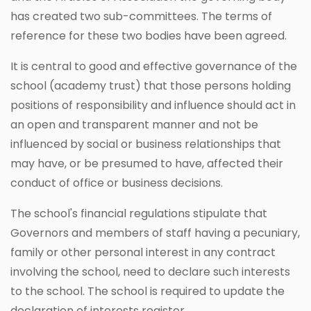
has created two sub-committees. The terms of
reference for these two bodies have been agreed.
It is central to good and effective governance of the
school (academy trust) that those persons holding
positions of responsibility and influence should act in
an open and transparent manner and not be
influenced by social or business relationships that
may have, or be presumed to have, affected their
conduct of office or business decisions.
The school's financial regulations stipulate that
Governors and members of staff having a pecuniary,
family or other personal interest in any contract
involving the school, need to declare such interests
to the school. The school is required to update the
declaration of interests register.