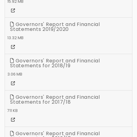
15.92 MB
Governors' Report and Financial
Statements 2019/2020
13.32 MB
Governors' Report and Financial
Statements for 2018/19
3.06 MB
Governors' Report and Financial
Statements for 2017/18
711 KB
Governors' Report and Financial