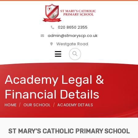
020 8650 2355
admin@stmaryscp.co.uk
Westgate Road
Academy Legal &
Financial Details
HOME
OUR SCHOOL
ACADEMY DETAILS
ST MARY’S CATHOLIC PRIMARY SCHOOL