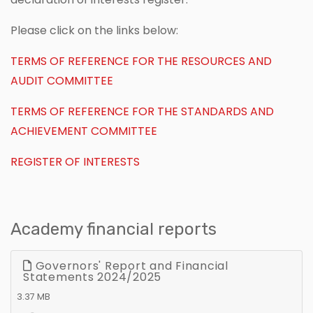
Please click on the links below:
TERMS OF REFERENCE FOR THE RESOURCES AND
AUDIT COMMITTEE
TERMS OF REFERENCE FOR THE STANDARDS AND
ACHIEVEMENT COMMITTEE
REGISTER OF INTERESTS
Academy financial reports
Governors' Report and Financial
Statements 2024/2025
3.37 MB