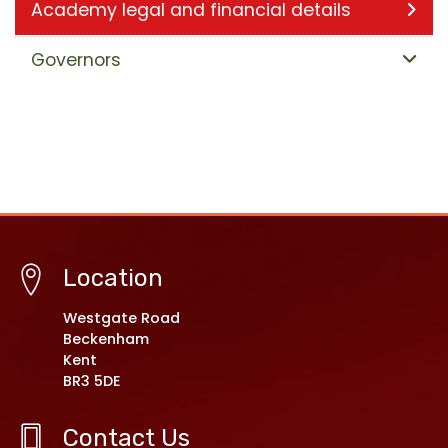
Academy legal and financial details
Governors
Location
Westgate Road
Beckenham
Kent
BR3 5DE
Contact Us