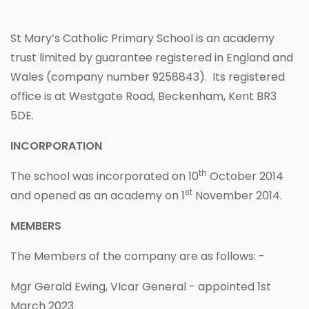
St Mary’s Catholic Primary School is an academy
trust limited by guarantee registered in England and
Wales (company number 9258843). Its registered
office is at Westgate Road, Beckenham, Kent BR3
5DE.
INCORPORATION
th
The school was incorporated on 10
October 2014
st
and opened as an academy on 1
November 2014.
MEMBERS
The Members of the company are as follows: -
Mgr Gerald Ewing, VIcar General - appointed 1st
March 2023