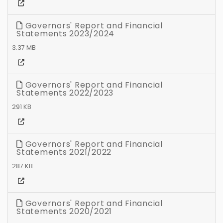
Governors' Report and Financial
Statements 2023/2024
3.37 MB
Governors' Report and Financial
Statements 2022/2023
291 KB
Governors' Report and Financial
Statements 2021/2022
287 KB
Governors' Report and Financial
Statements 2020/2021