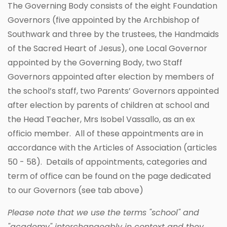
The Governing Body consists of the eight Foundation
Governors (five appointed by the Archbishop of
Southwark and three by the trustees, the Handmaids
of the Sacred Heart of Jesus), one Local Governor
appointed by the Governing Body, two Staff
Governors appointed after election by members of
the school’s staff, two Parents’ Governors appointed
after election by parents of children at school and
the Head Teacher, Mrs Isobel Vassallo, as an ex
officio member. All of these appointments are in
accordance with the Articles of Association (articles
50 - 58). Details of appointments, categories and
term of office can be found on the page dedicated
to our Governors (see tab above)
Please note that we use the terms "school" and
"academy" interchangeably in context and they