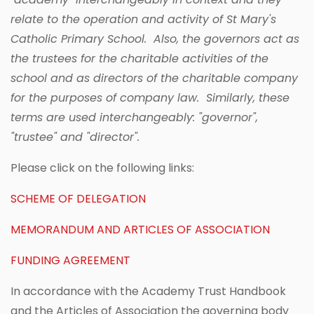
relate to the operation and activity of St Mary's
Catholic Primary School. Also, the governors act as
the trustees for the charitable activities of the
school and as directors of the charitable company
for the purposes of company law. Similarly, these
terms are used interchangeably: "governor",
"trustee" and "director".
Please click on the following links:
SCHEME OF DELEGATION
MEMORANDUM AND ARTICLES OF ASSOCIATION
FUNDING AGREEMENT
In accordance with the Academy Trust Handbook
and the Articles of Association the governing body