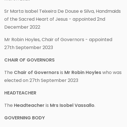
Sr Marta Isabel Teixeira De Douse e Silva, Handmaids
of the Sacred Heart of Jesus - appointed 2nd
December 2022
Mr Robin Hoyles, Chair of Governors - appointed
27th September 2023
CHAIR OF GOVERNORS
The
Chair of Governors
is
Mr Robin Hoyles
who was
elected on 27th September 2023
HEADTEACHER
The
Headteacher
is
Mrs Isobel Vassallo
.
GOVERNING BODY