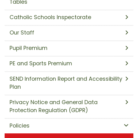
Tables
Catholic Schools Inspectorate
Our Staff
Pupil Premium
PE and Sports Premium
SEND Information Report and Accessibility
Plan
Privacy Notice and General Data
Protection Regulation (GDPR)
Policies