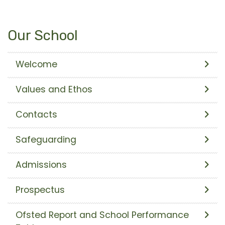
Our School
Welcome
Values and Ethos
Contacts
Safeguarding
Admissions
Prospectus
Ofsted Report and School Performance