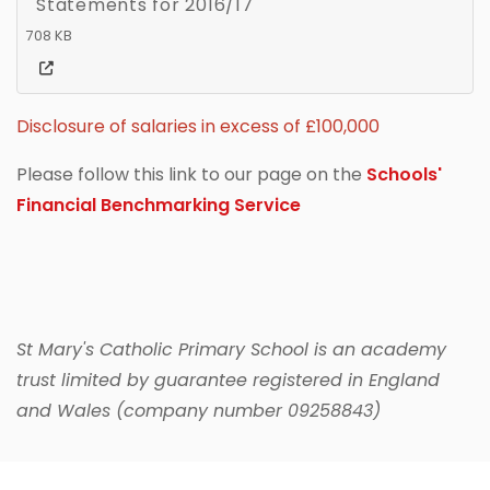
Statements for 2016/17
708 KB
Disclosure of salaries in excess of £100,000
Please follow this link to our page on the
Schools'
Financial Benchmarking Service
St Mary's Catholic Primary School is an academy
trust limited by guarantee registered in England
and Wales (company number 09258843)