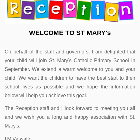
WELCOME TO ST MARY's
On behalf of the staff and governors, I am delighted that
your child will join St. Mary's Catholic Primary School in
September. We extend a warm welcome to you and your
child. We want the children to have the best start to their
school lives as possible and we hope the information
below will help you achieve this goal.
The Reception staff and I look forward to meeting you all
and we wish you a long and happy association with
St.
Mary's.
I M Vassallo