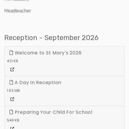
Headteacher
Reception - September 2026
Welcome to St Mary's 2026
421 KB
A Day In Reception
1.53 MB
Preparing Your Child For School
548 KB