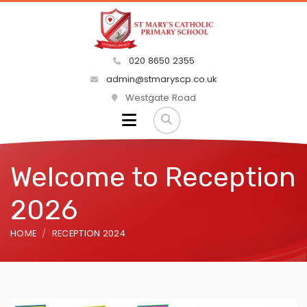
020 8650 2355
admin@stmaryscp.co.uk
Westgate Road
Welcome to Reception
2026
HOME
RECEPTION 2024