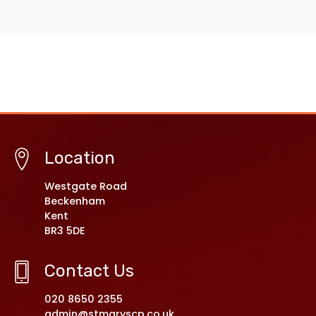
Location
Westgate Road
Beckenham
Kent
BR3 5DE
Contact Us
020 8650 2355
admin@stmaryscp.co.uk