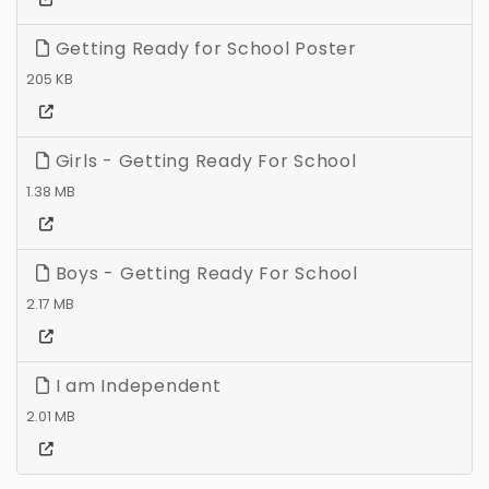
Getting Ready for School Poster
205 KB
Girls - Getting Ready For School
1.38 MB
Boys - Getting Ready For School
2.17 MB
I am Independent
2.01 MB